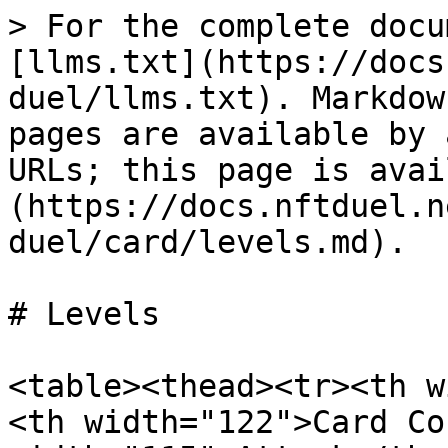
> For the complete docu
[llms.txt](https://docs
duel/llms.txt). Markdow
pages are available by 
URLs; this page is avai
(https://docs.nftduel.n
duel/card/levels.md).

# Levels

<table><thead><tr><th w
<th width="122">Card Co