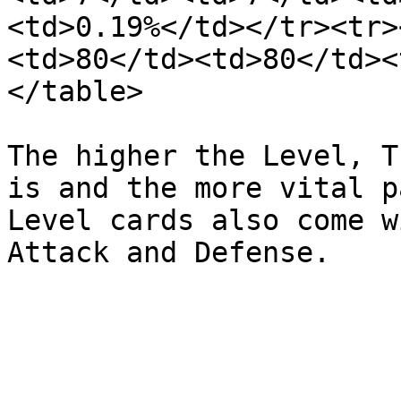
<td>0.19%</td></tr><tr>
<td>80</td><td>80</td><
</table>

The higher the Level, T
is and the more vital p
Level cards also come w