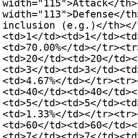
width="115">Attack</th><
width="113">Defense</th
inclusion (e.g.)</th></
<td>1</td><td>1</td><td
<td>70.00%</td></tr><tr
<td>20</td><td>20</td><
<td>3</td><td>3</td><td
<td>4.67%</td></tr><tr>
<td>40</td><td>40</td><
<td>5</td><td>5</td><td
<td>1.33%</td></tr><tr>
<td>60</td><td>60</td><
<td>7</td><td>7</td><td