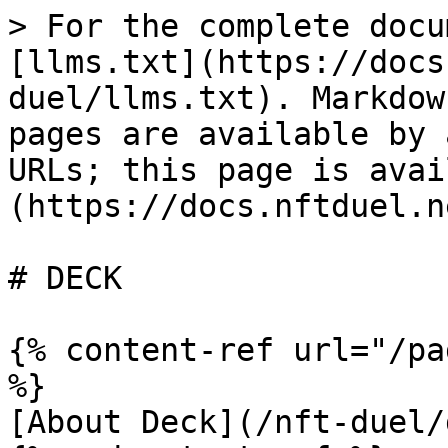
> For the complete docu
[llms.txt](https://docs
duel/llms.txt). Markdow
pages are available by 
URLs; this page is avai
(https://docs.nftduel.n
# DECK

{% content-ref url="/pa
%}

[About Deck](/nft-duel/