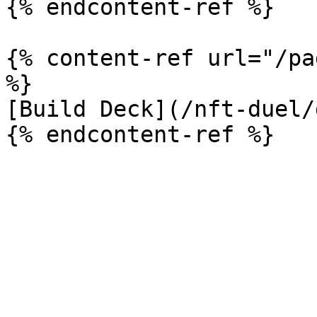
{% endcontent-ref %}

{% content-ref url="/pa
%}

[Build Deck](/nft-duel/