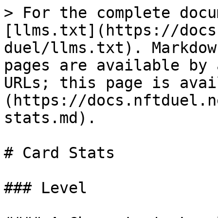
> For the complete docu
[llms.txt](https://docs
duel/llms.txt). Markdow
pages are available by 
URLs; this page is avai
(https://docs.nftduel.n
stats.md).

# Card Stats

### Level
