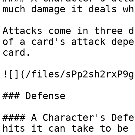
much damage it deals wh
Attacks come in three d
of a card's attack depe
card.

![](/files/sPp2sh2rxP9g
### Defense

#### A Character's Defe
hits it can take to be 