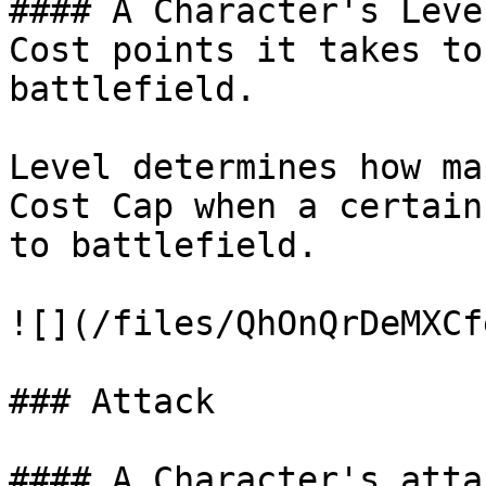
#### A Character's Leve
Cost points it takes to
battlefield.

Level determines how ma
Cost Cap when a certain
to battlefield.

![](/files/QhOnQrDeMXCf
### Attack

#### A Character's atta