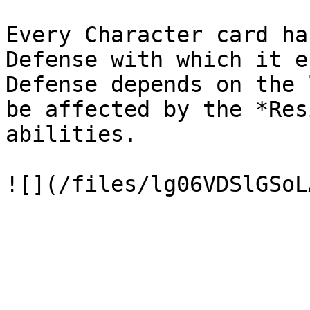
Every Character card ha
Defense with which it e
Defense depends on the 
be affected by the *Res
abilities.
